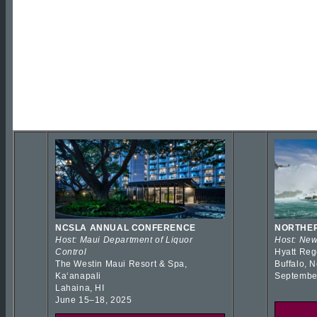
NCSLA ANNUAL CONFERENCE
NORTHER
Host: Maui Department of Liquor
Host: New
Control
Hyatt Reg
The Westin Maui Resort & Spa,
Buffalo, 
Kaʻanapali
Septembe
Lahaina, HI
June 15–18, 2025