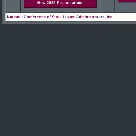
View 2025 Presentations
National Conference of State Liquor Administrators, Inc.