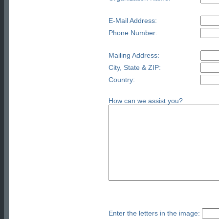
E-Mail Address:
Phone Number:
Mailing Address:
City, State & ZIP:
Country:
How can we assist you?
Enter the letters in the image: