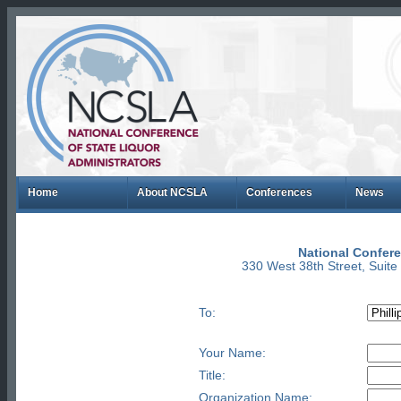
Home
About NCSLA
Conferences
News
National Confere
330 West 38th Street, Suit
To:
Your Name:
Title:
Organization Name: