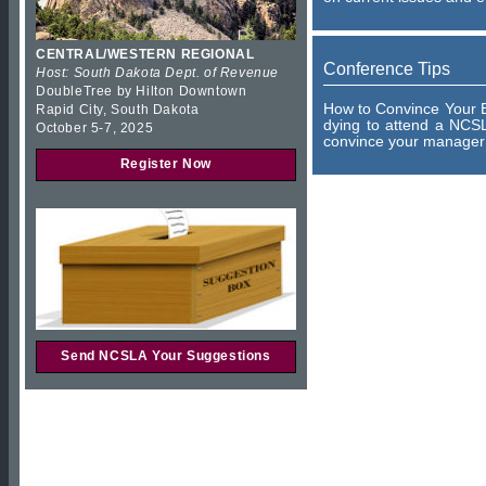
CENTRAL/WESTERN REGIONAL
Conference Tips
Host: South Dakota Dept. of Revenue
DoubleTree by Hilton Downtown
How to Convince Your B
Rapid City, South Dakota
dying to attend a NCSL
October 5-7, 2025
convince your manager 
Register Now
Send NCSLA Your Suggestions