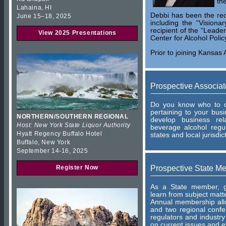
th
Lahaina, HI
Debbi has been the rec
June 15–18, 2025
including the “Visiona
recipient of the “Leade
View 2025 Presentations
Center for Alcohol Polic
Prior to joining Kansas 
Prospective Associa
Do you know who to co
pertaining to your bu
NORTHERN/SOUTHERN REGIONAL
develop business rel
Host: New York State Liquor Authority
beverage alcohol regu
Hyatt Regency Buffalo Hotel
states and local jurisdic
Buffalo, New York
September 14-16, 2025
Prospective State M
Register Now
As a State member, ga
learn from subject matt
Annual membership allo
and two regional conf
regulators and industry
on current issues and e