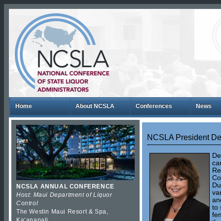
Home
About NCSLA
Conferences
News
NCSLA President De
De
ca
Re
Co
Du
NCSLA ANNUAL CONFERENCE
va
Host: Maui Department of Liquor
an
Control
to
The Westin Maui Resort & Spa,
fe
Kaʻanapali