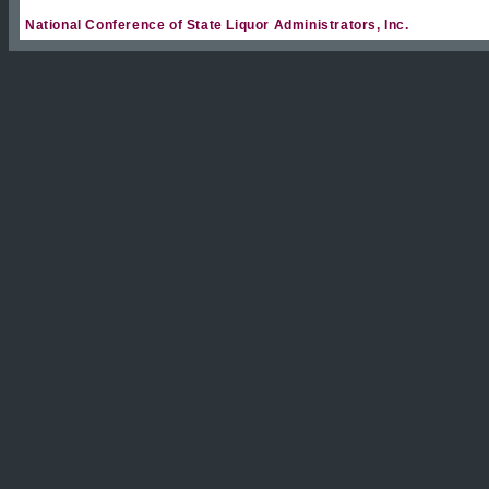
National Conference of State Liquor Administrators, Inc.