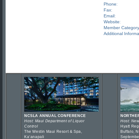
Phone:
Fax:
Email:
Website:
Member Category
Additional Informa
NCSLA ANNUAL CONFERENCE
NORTHER
Host: Maui Department of Liquor
Host: New
Control
Hyatt Reg
The Westin Maui Resort & Spa,
Buffalo, 
Kaʻanapali
Septembe