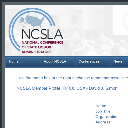
Home
About NCSLA
Conferences
News
Use the menu box at the right to choose a member associate
NCSLA Member Profile: FIFCO USA - David J. Simoni
Name:
Job Title:
Organization:
Address: