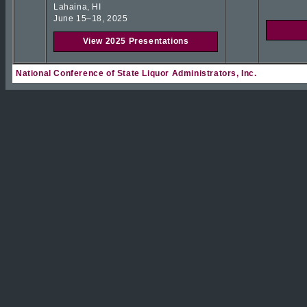
Lahaina, HI
June 15–18, 2025
View 2025 Presentations
National Conference of State Liquor Administrators, Inc.