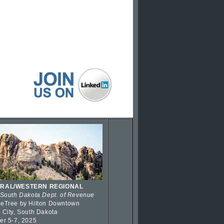
RAL/WESTERN REGIONAL
 South Dakota Dept. of Revenue
eTree by Hilton Downtown
 City, South Dakota
er 5-7, 2025