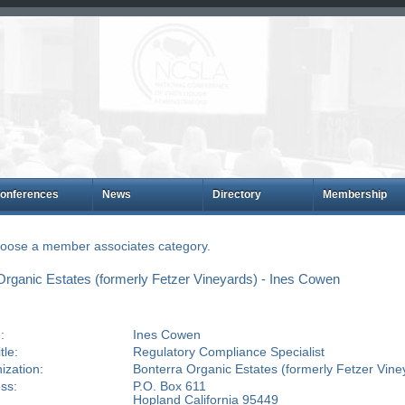
onferences
News
Directory
Membership
choose a member associates category.
rganic Estates (formerly Fetzer Vineyards) - Ines Cowen
:
Ines Cowen
tle:
Regulatory Compliance Specialist
ization:
Bonterra Organic Estates (formerly Fetzer Vine
ss:
P.O. Box 611
Hopland California 95449