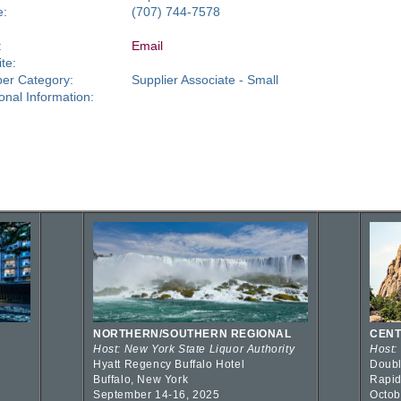
e:
(707) 744-7578
:
Email
te:
er Category:
Supplier Associate - Small
ional Information:
NORTHERN/SOUTHERN REGIONAL
CENT
Host: New York State Liquor Authority
Host:
Hyatt Regency Buffalo Hotel
Doubl
Buffalo, New York
Rapid
September 14-16, 2025
Octob