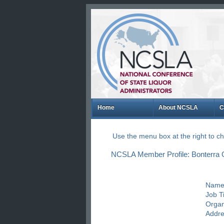
Home
About NCSLA
C
Use the menu box at the right to 
NCSLA Member Profile: Bonterra O
Name
Job Ti
Organ
Addre