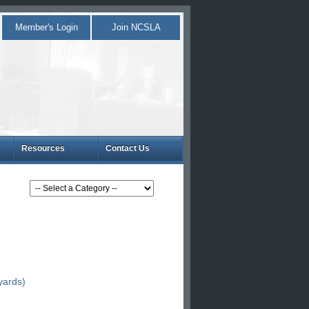
Member's Login
Join NCSLA
Resources
Contact Us
yards)