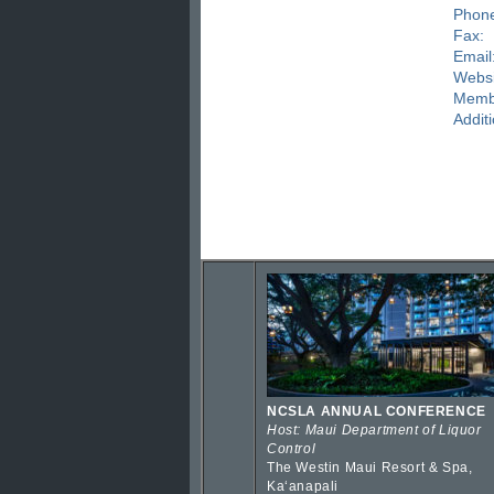
Phon
Fax:
Email
Websi
Memb
Addit
NCSLA ANNUAL CONFERENCE
Host: Maui Department of Liquor
Control
The Westin Maui Resort & Spa,
Kaʻanapali