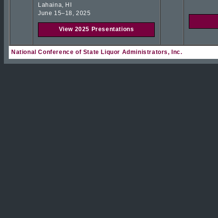
Lahaina, HI
June 15–18, 2025
View 2025 Presentations
National Conference of State Liquor Administrators, Inc.