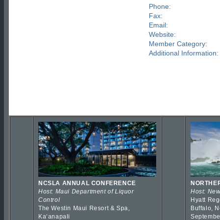
Phone:
Fax:
Email:
Website:
Member Category:
Additional Information:
NCSLA ANNUAL CONFERENCE
NORTHER
Host: Maui Department of Liquor
Host: New
Control
Hyatt Reg
The Westin Maui Resort & Spa,
Buffalo, 
Kaʻanapali
Septembe