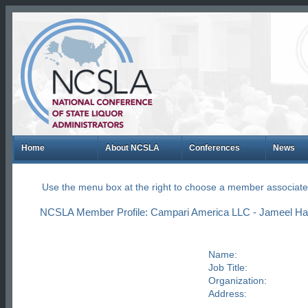
Home
About NCSLA
Conferences
News
Use the menu box at the right to choose a member associate
NCSLA Member Profile: Campari America LLC - Jameel Ha
Name:
Job Title:
Organization:
Address: