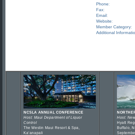
Phone:
Fax:
Email:
Website:
Member Category:
Additional Informati
NCSLA ANNUAL CONFERENCE
NORTHER
Host: Maui Department of Liquor
Host: New
Control
Hyatt Reg
The Westin Maui Resort & Spa,
Buffalo, 
Kaʻanapali
Septembe