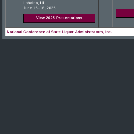
Lahaina, HI
June 15–18, 2025
View 2025 Presentations
National Conference of State Liquor Administrators, Inc.