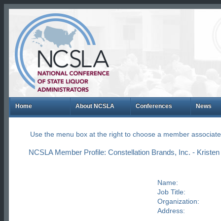
Home
About NCSLA
Conferences
News
Use the menu box at the right to choose a member associate
NCSLA Member Profile: Constellation Brands, Inc. - Kriste
Name:
Job Title:
Organization:
Address: