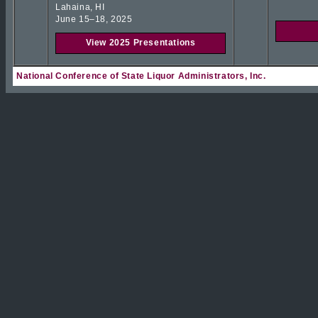
Lahaina, HI
June 15–18, 2025
View 2025 Presentations
National Conference of State Liquor Administrators, Inc.