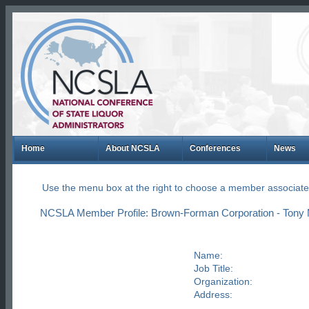
Home
About NCSLA
Conferences
News
Use the menu box at the right to choose a member associate
NCSLA Member Profile: Brown-Forman Corporation - Tony M
Name:
Job Title:
Organization:
Address: