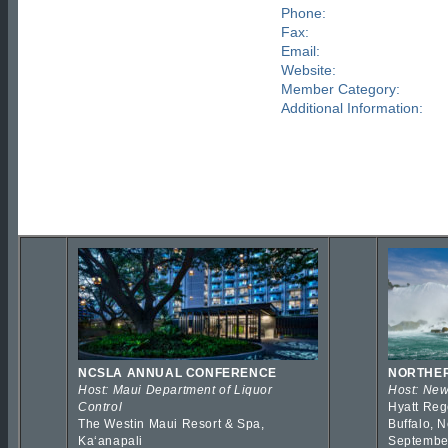
Phone:
Fax:
Email:
Website:
Member Category:
Additional Information:
NCSLA ANNUAL CONFERENCE
NORTHER
Host: Maui Department of Liquor
Host: New
Control
Hyatt Reg
The Westin Maui Resort & Spa,
Buffalo, 
Kaʻanapali
Septembe