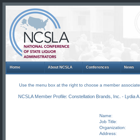
Home
About NCSLA
Conferences
News
Use the menu box at the right to choose a member associate
NCSLA Member Profile: Constellation Brands, Inc. - Lydia A
Name:
Job Title:
Organization:
Address: