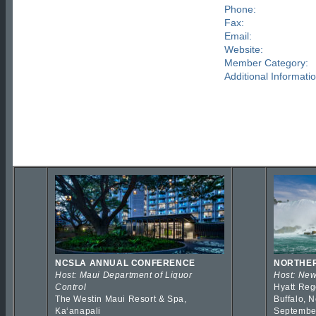
Phone:
Fax:
Email:
Website:
Member Category:
Additional Informatio
NCSLA ANNUAL CONFERENCE
NORTHER
Host: Maui Department of Liquor
Host: New
Control
Hyatt Reg
The Westin Maui Resort & Spa,
Buffalo, 
Kaʻanapali
Septembe