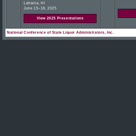
Lahaina, HI
June 15–18, 2025
View 2025 Presentations
National Conference of State Liquor Administrators, Inc.