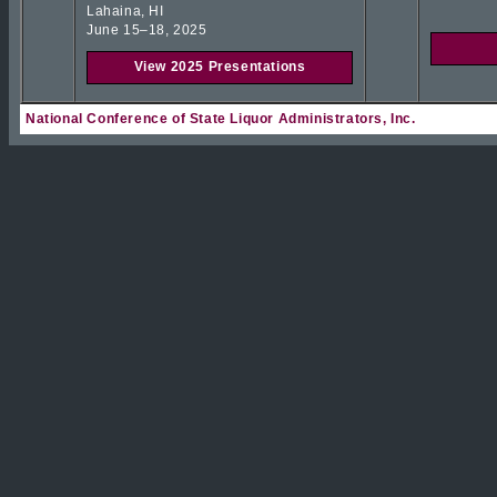
Lahaina, HI
June 15–18, 2025
View 2025 Presentations
National Conference of State Liquor Administrators, Inc.