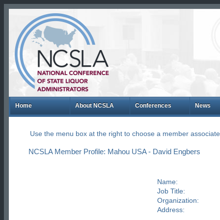
Home
About NCSLA
Conferences
News
Use the menu box at the right to choose a member associate
NCSLA Member Profile: Mahou USA - David Engbers
Name:
Job Title:
Organization:
Address: