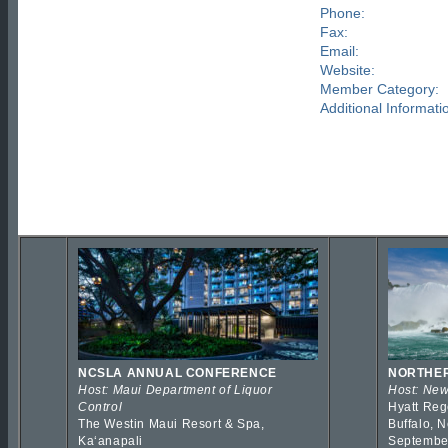
Phone:
Fax:
Email:
Website:
Member Category:
Additional Informati
NCSLA ANNUAL CONFERENCE
NORTHER
Host: Maui Department of Liquor
Host: New
Control
Hyatt Reg
The Westin Maui Resort & Spa,
Buffalo, 
Kaʻanapali
Septembe