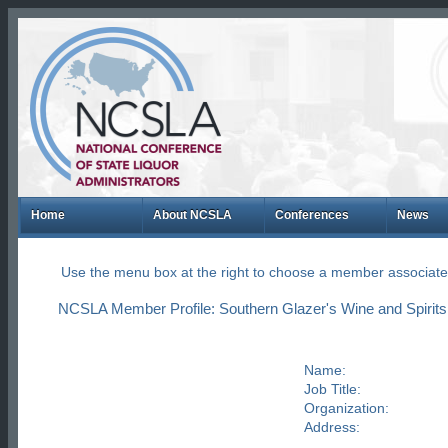
Home
About NCSLA
Conferences
News
Use the menu box at the right to choose a member associate
NCSLA Member Profile: Southern Glazer's Wine and Spirits
Name:
Job Title:
Organization:
Address: