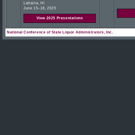
Lahaina, HI
June 15–18, 2025
View 2025 Presentations
National Conference of State Liquor Administrators, Inc.