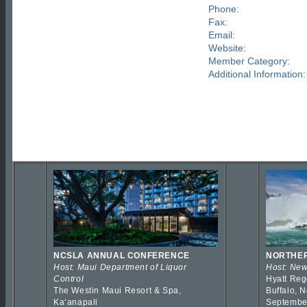
Phone:
Fax:
Email:
Website:
Member Category:
Additional Information:
NCSLA ANNUAL CONFERENCE
NORTHER
Host: Maui Department of Liquor
Host: New
Control
Hyatt Reg
The Westin Maui Resort & Spa,
Buffalo, 
Kaʻanapali
Septembe