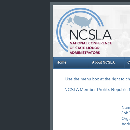
Home
About NCSLA
C
Use the menu box at the right to 
NCSLA Member Profile: Republic Na
Nam
Job T
Orga
Addr