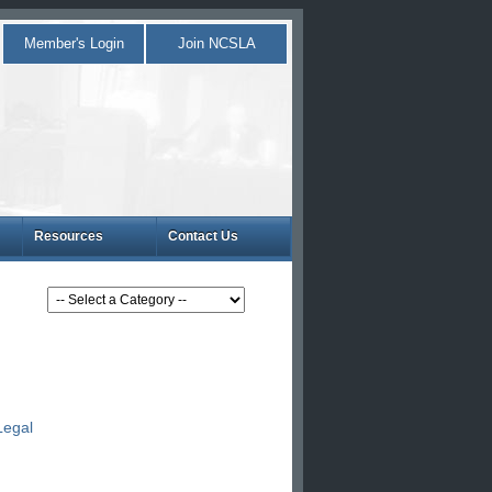
Member's Login
Join NCSLA
Resources
Contact Us
Legal