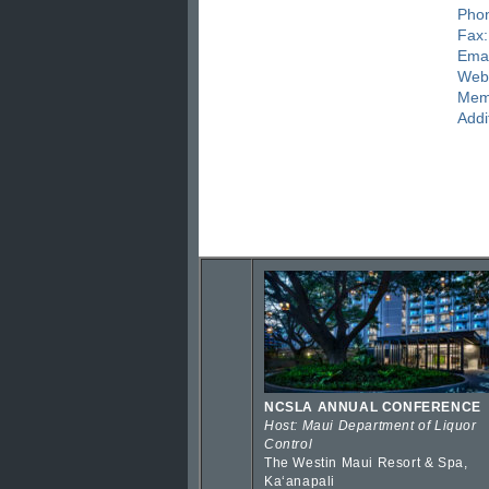
Pho
Fax:
Emai
Webs
Mem
Addi
NCSLA ANNUAL CONFERENCE
Host: Maui Department of Liquor
Control
The Westin Maui Resort & Spa,
Kaʻanapali