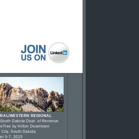
RAL/WESTERN REGIONAL
 South Dakota Dept. of Revenue
eTree by Hilton Downtown
 City, South Dakota
er 5-7, 2025