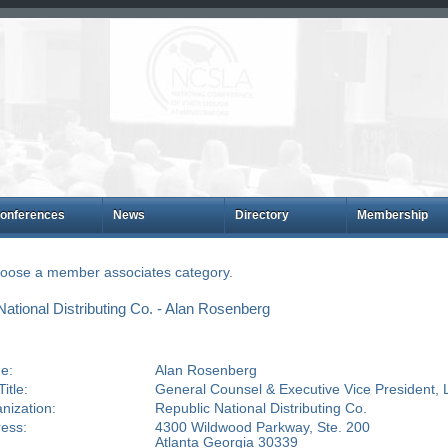
onferences
News
Directory
Membership
choose a member associates category.
tional Distributing Co. - Alan Rosenberg
e:
Alan Rosenberg
itle:
General Counsel & Executive Vice President, 
nization:
Republic National Distributing Co.
ess:
4300 Wildwood Parkway, Ste. 200
Atlanta Georgia 30339