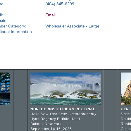
ne:
(404) 845-6299
l:
Email
ite:
ber Category:
Wholesaler Associate - Large
tional Information:
NORTHERN/SOUTHERN REGIONAL
CENT
Host: New York State Liquor Authority
Host:
Hyatt Regency Buffalo Hotel
Doubl
Buffalo, New York
Rapid
September 14-16, 2025
Octob