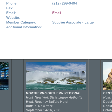
Phone:
(212) 299-9404
Fax:
Email:
Email
Website:
Member Category:
Supplier Associate - Large
Additional Information:
NORTHERN/SOUTHERN REGIONAL
CENT
Host: New York State Liquor Authority
Host:
Hyatt Regency Buffalo Hotel
Doubl
Buffalo, New York
Rapid
September 14-16, 2025
Octob