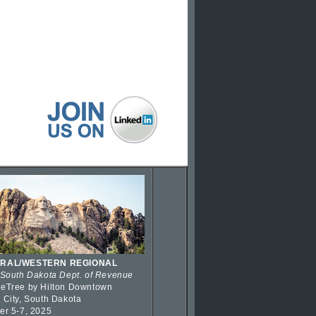
RAL/WESTERN REGIONAL
 South Dakota Dept. of Revenue
eTree by Hilton Downtown
 City, South Dakota
er 5-7, 2025