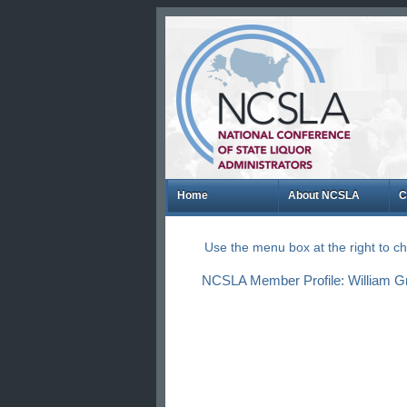
Home
About NCSLA
C
Use the menu box at the right to 
NCSLA Member Profile: William Gr