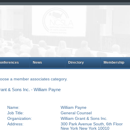
onferences
News
Directory
Membership
choose a member associates category.
ant & Sons Inc. - William Payne
Name:
William Payne
Job Title:
General Counsel
Organization:
William Grant & Sons Inc.
Address:
300 Park Avenue South, 6th Floor
New York New York 10010