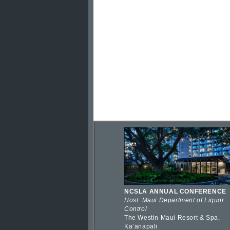
NCSLA ANNUAL CONFERENCE
Host: Maui Department of Liquor
Control
The Westin Maui Resort & Spa,
Kaʻanapali