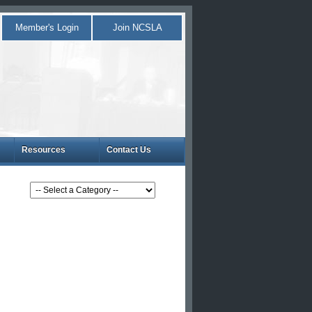
Member's Login
Join NCSLA
Resources
Contact Us