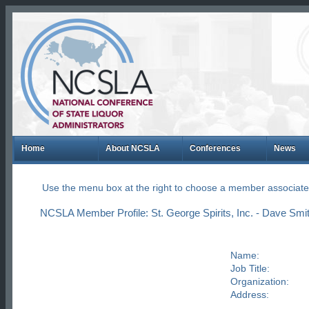
Home
About NCSLA
Conferences
News
Use the menu box at the right to choose a member associate
NCSLA Member Profile: St. George Spirits, Inc. - Dave Smi
Name:
Job Title:
Organization:
Address: