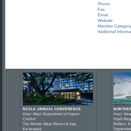
Phone:
Fax:
Email:
Website:
Member Category
Additional Informa
NCSLA ANNUAL CONFERENCE
NORTHER
Host: Maui Department of Liquor
Host: New
Control
Hyatt Reg
The Westin Maui Resort & Spa,
Buffalo, 
Kaʻanapali
Septembe