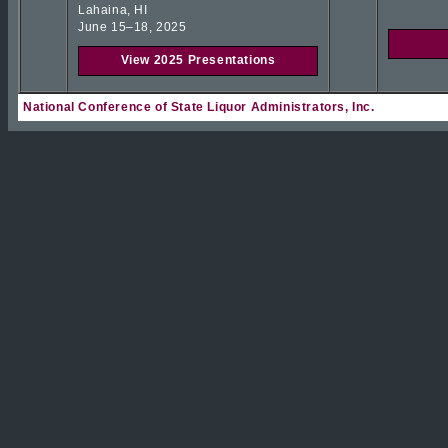
Lahaina, HI
June 15–18, 2025
View 2025 Presentations
National Conference of State Liquor Administrators, Inc.