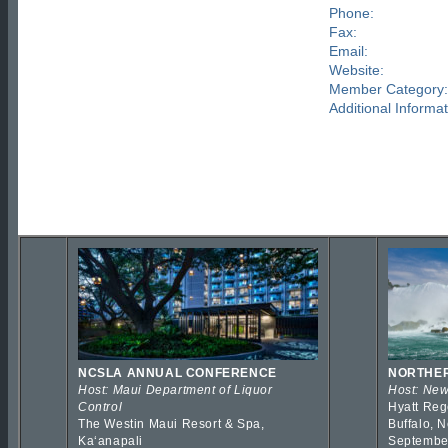
Phone:
Fax:
Email:
Website:
Member Category:
Additional Informat
NCSLA ANNUAL CONFERENCE
NORTHER
Host: Maui Department of Liquor
Host: New
Control
Hyatt Reg
The Westin Maui Resort & Spa,
Buffalo, 
Kaʻanapali
Septembe