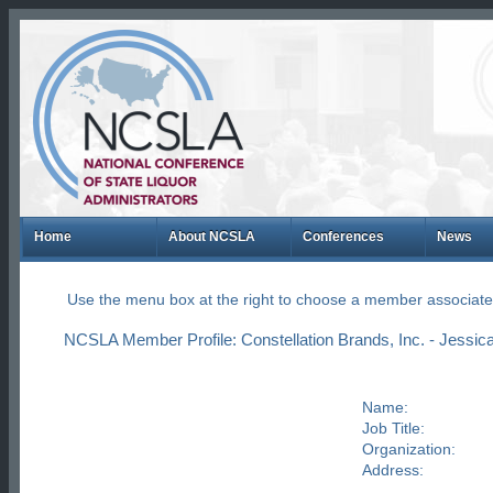
Home
About NCSLA
Conferences
News
Use the menu box at the right to choose a member associate
NCSLA Member Profile: Constellation Brands, Inc. - Jessica
Name:
Job Title:
Organization:
Address: