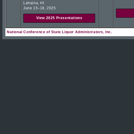
Lahaina, HI
June 15–18, 2025
View 2025 Presentations
National Conference of State Liquor Administrators, Inc.