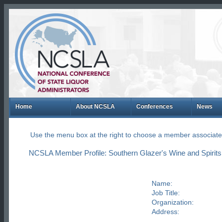
Home
About NCSLA
Conferences
News
Use the menu box at the right to choose a member associate
NCSLA Member Profile: Southern Glazer's Wine and Spirits
Name:
Job Title:
Organization:
Address: