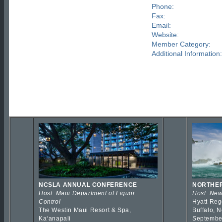
Phone:
Fax:
Email:
Website:
Member Category:
Additional Information:
NCSLA ANNUAL CONFERENCE
NORTHER
Host: Maui Department of Liquor
Host: New
Control
Hyatt Reg
The Westin Maui Resort & Spa,
Buffalo, 
Kaʻanapali
Septembe