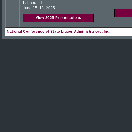
Lahaina, HI
June 15–18, 2025
View 2025 Presentations
National Conference of State Liquor Administrators, Inc.