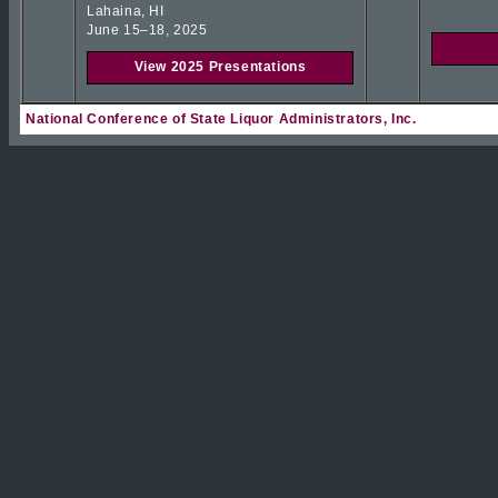
Lahaina, HI
June 15–18, 2025
View 2025 Presentations
National Conference of State Liquor Administrators, Inc.