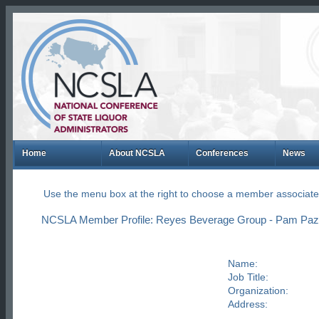
Home
About NCSLA
Conferences
News
Use the menu box at the right to choose a member associate
NCSLA Member Profile: Reyes Beverage Group - Pam Pazi
Name:
Job Title:
Organization:
Address: