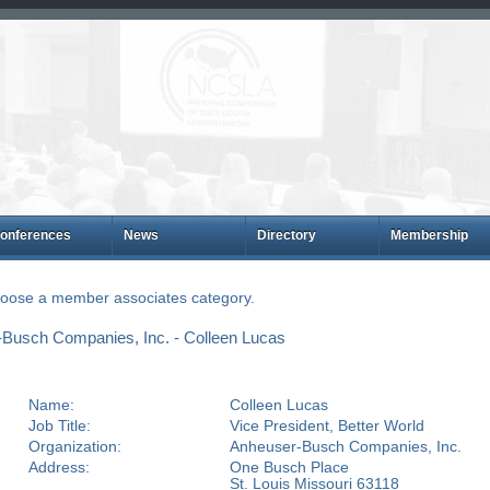
onferences
News
Directory
Membership
choose a member associates category.
Busch Companies, Inc. - Colleen Lucas
Name:
Colleen Lucas
Job Title:
Vice President, Better World
Organization:
Anheuser-Busch Companies, Inc.
Address:
One Busch Place
St. Louis Missouri 63118