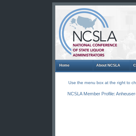
Home
About NCSLA
C
Use the menu box at the right to 
NCSLA Member Profile: Anheuser-