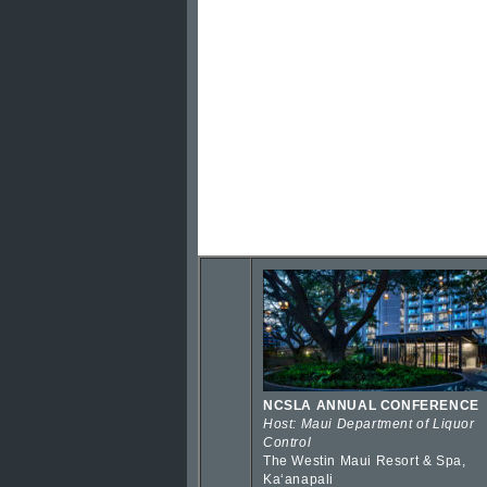
NCSLA ANNUAL CONFERENCE
Host: Maui Department of Liquor
Control
The Westin Maui Resort & Spa,
Kaʻanapali