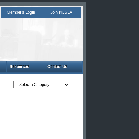
Member's Login
Join NCSLA
Resources
Contact Us