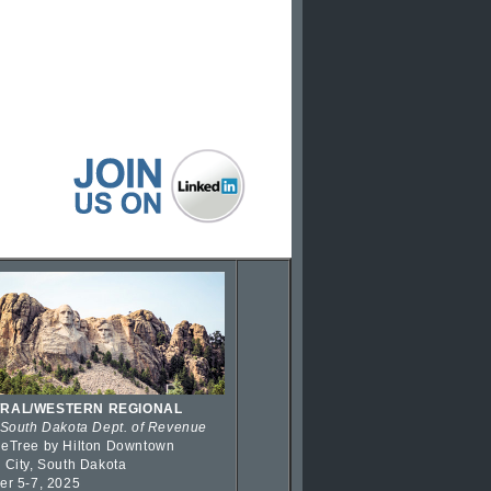
RAL/WESTERN REGIONAL
 South Dakota Dept. of Revenue
eTree by Hilton Downtown
 City, South Dakota
er 5-7, 2025