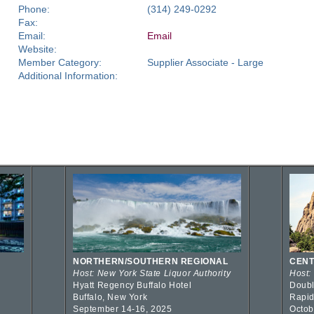
Phone:
(314) 249-0292
Fax:
Email:
Email
Website:
Member Category:
Supplier Associate - Large
Additional Information:
NORTHERN/SOUTHERN REGIONAL
CENT
Host: New York State Liquor Authority
Host:
Hyatt Regency Buffalo Hotel
Doubl
Buffalo, New York
Rapid
September 14-16, 2025
Octob