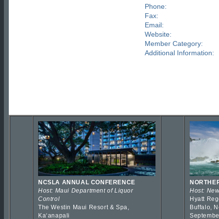
Phone:
Fax:
Email:
Website:
Member Category:
Additional Information:
NCSLA ANNUAL CONFERENCE
NORTHER
Host: Maui Department of Liquor
Host: New
Control
Hyatt Reg
The Westin Maui Resort & Spa,
Buffalo, 
Kaʻanapali
Septembe