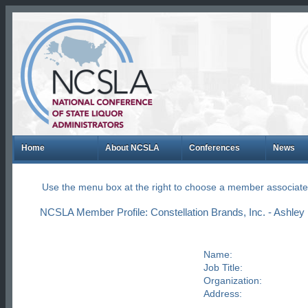
Home
About NCSLA
Conferences
News
Use the menu box at the right to choose a member associate
NCSLA Member Profile: Constellation Brands, Inc. - Ashley
Name:
Job Title:
Organization:
Address: