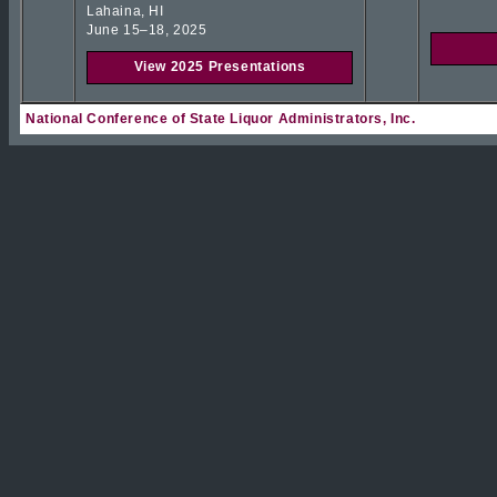
Lahaina, HI
June 15–18, 2025
View 2025 Presentations
National Conference of State Liquor Administrators, Inc.