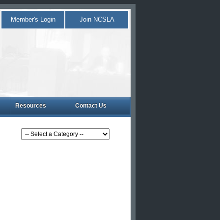
Member's Login
Join NCSLA
Resources
Contact Us