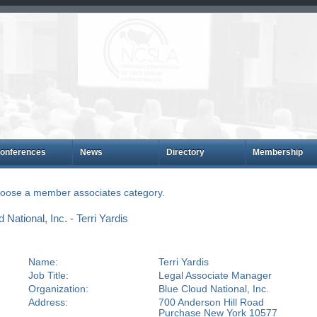
onferences
News
Directory
Membership
choose a member associates category.
ational, Inc. - Terri Yardis
Name:
Terri Yardis
Job Title:
Legal Associate Manager
Organization:
Blue Cloud National, Inc.
Address:
700 Anderson Hill Road
Purchase New York 10577