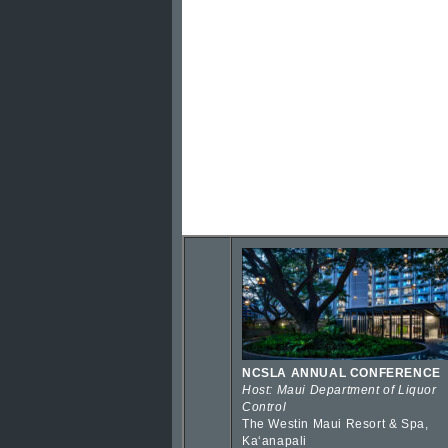
NCSLA ANNUAL CONFERENCE
Host: Maui Department of Liquor
Control
The Westin Maui Resort & Spa,
Kaʻanapali