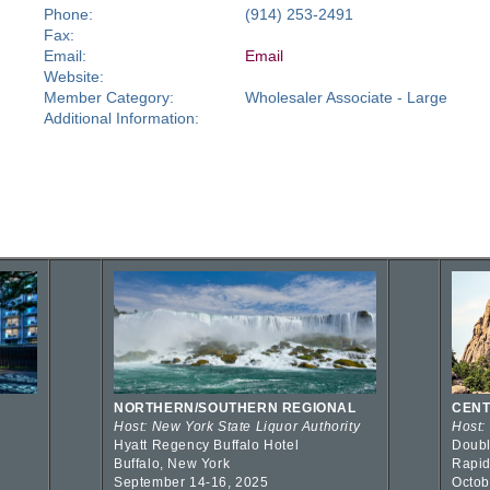
Phone:
(914) 253-2491
Fax:
Email:
Email
Website:
Member Category:
Wholesaler Associate - Large
Additional Information:
NORTHERN/SOUTHERN REGIONAL
CENT
Host: New York State Liquor Authority
Host:
Hyatt Regency Buffalo Hotel
Doubl
Buffalo, New York
Rapid
September 14-16, 2025
Octob