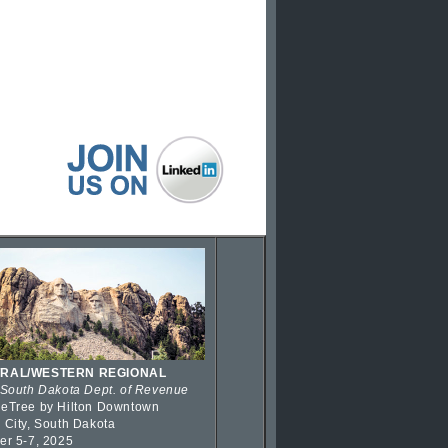
RAL/WESTERN REGIONAL
 South Dakota Dept. of Revenue
eTree by Hilton Downtown
 City, South Dakota
er 5-7, 2025