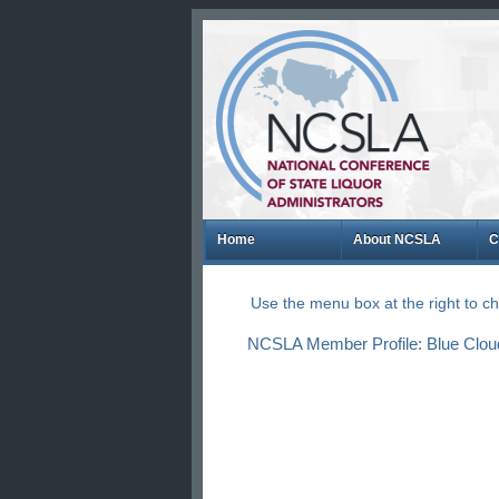
Home
About NCSLA
C
Use the menu box at the right to 
NCSLA Member Profile: Blue Cloud N