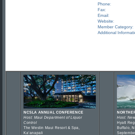
Phone:
Fax:
Email:
Website:
Member Category:
Additional Informati
NCSLA ANNUAL CONFERENCE
NORTHER
Host: Maui Department of Liquor
Host: New
Control
Hyatt Reg
The Westin Maui Resort & Spa,
Buffalo, 
Kaʻanapali
Septembe