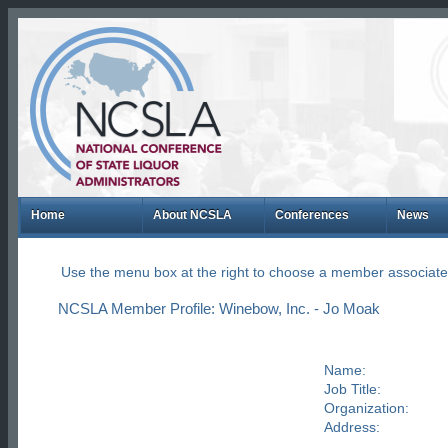
Home
About NCSLA
Conferences
News
Use the menu box at the right to choose a member associate
NCSLA Member Profile: Winebow, Inc. - Jo Moak
Name:
Job Title:
Organization:
Address: