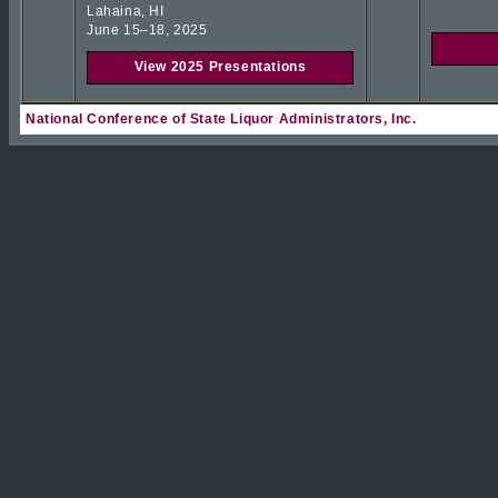
Lahaina, HI
June 15–18, 2025
View 2025 Presentations
National Conference of State Liquor Administrators, Inc.