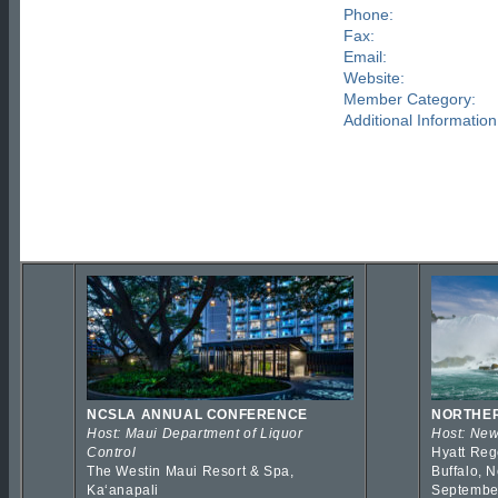
Phone:
Fax:
Email:
Website:
Member Category:
Additional Information
NCSLA ANNUAL CONFERENCE
NORTHER
Host: Maui Department of Liquor
Host: New
Control
Hyatt Reg
The Westin Maui Resort & Spa,
Buffalo, 
Kaʻanapali
Septembe