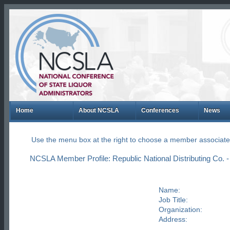
Home
About NCSLA
Conferences
News
Use the menu box at the right to choose a member associate
NCSLA Member Profile: Republic National Distributing Co.
Name:
Job Title:
Organization:
Address: