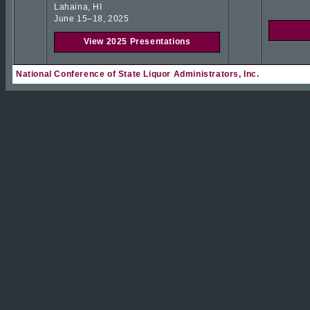
Lahaina, HI
June 15–18, 2025
View 2025 Presentations
National Conference of State Liquor Administrators, Inc.