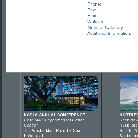
Phone:
Fax:
Email:
Website:
Member Category:
Additional Information:
NCSLA ANNUAL CONFERENCE
NORTHER
Host: Maui Department of Liquor
Host: New
Control
Hyatt Reg
The Westin Maui Resort & Spa,
Buffalo, 
Kaʻanapali
Septembe