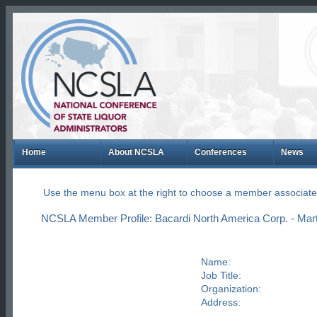
Home
About NCSLA
Conferences
News
Use the menu box at the right to choose a member associate
NCSLA Member Profile: Bacardi North America Corp. - Mar
Name:
Job Title:
Organization:
Address: