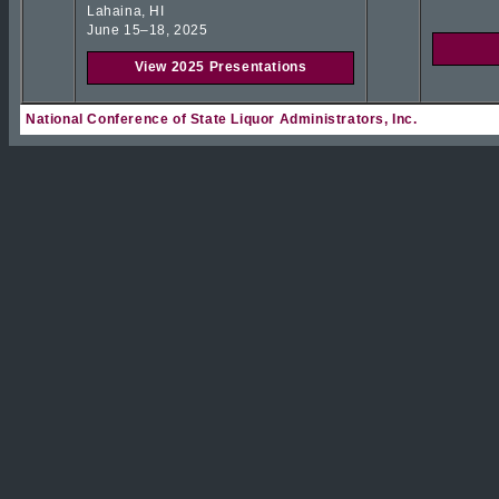
Lahaina, HI
June 15–18, 2025
View 2025 Presentations
National Conference of State Liquor Administrators, Inc.