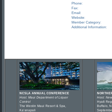
Phone:
Fax:
Email:
Website:
Member Category:
Additional Information:
NCSLA ANNUAL CONFERENCE
NORTHER
Host: Maui Department of Liquor
Host: New
Control
Hyatt Reg
The Westin Maui Resort & Spa,
Buffalo, 
Kaʻanapali
Septembe