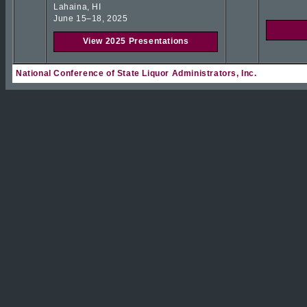
Lahaina, HI
June 15–18, 2025
View 2025 Presentations
National Conference of State Liquor Administrators, Inc.