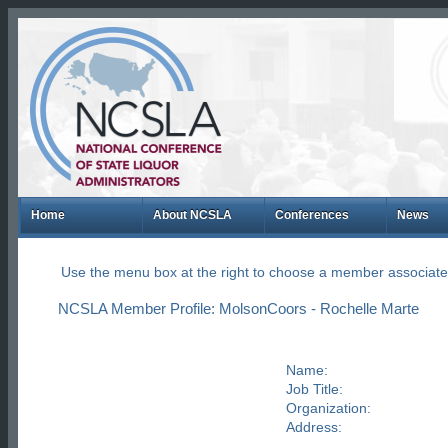
Home
About NCSLA
Conferences
News
Use the menu box at the right to choose a member associate
NCSLA Member Profile: MolsonCoors - Rochelle Marte
Name:
Job Title:
Organization:
Address: