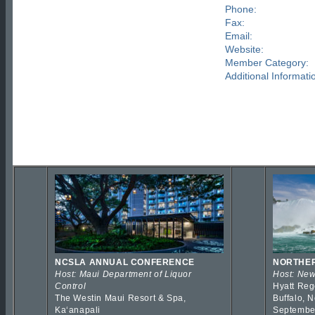
Phone:
Fax:
Email:
Website:
Member Category:
Additional Informati
NCSLA ANNUAL CONFERENCE
NORTHER
Host: Maui Department of Liquor
Host: New
Control
Hyatt Reg
The Westin Maui Resort & Spa,
Buffalo, 
Kaʻanapali
Septembe