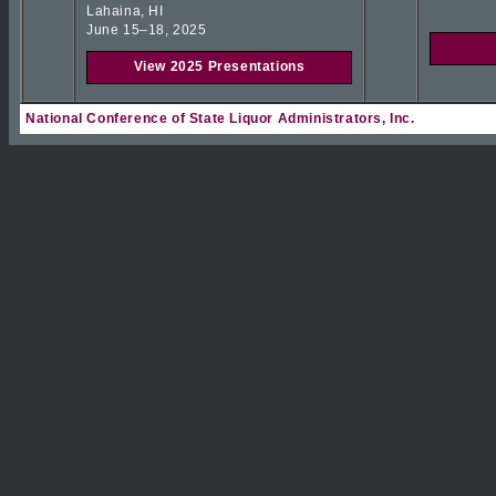
Lahaina, HI
June 15–18, 2025
View 2025 Presentations
National Conference of State Liquor Administrators, Inc.