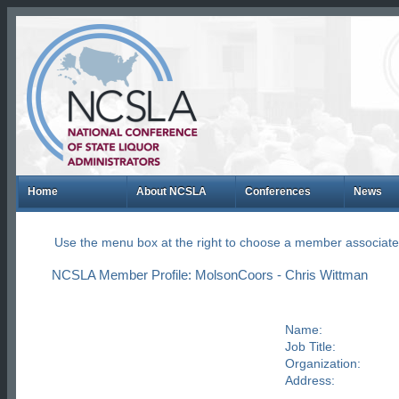
Home
About NCSLA
Conferences
News
Use the menu box at the right to choose a member associate
NCSLA Member Profile: MolsonCoors - Chris Wittman
Name:
Job Title:
Organization:
Address: