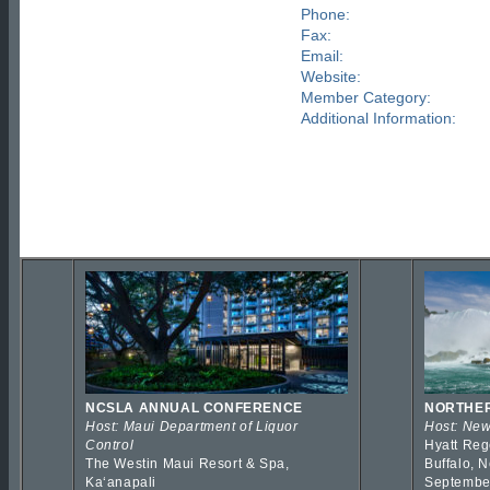
Phone:
Fax:
Email:
Website:
Member Category:
Additional Information:
NCSLA ANNUAL CONFERENCE
NORTHER
Host: Maui Department of Liquor
Host: New
Control
Hyatt Reg
The Westin Maui Resort & Spa,
Buffalo, 
Kaʻanapali
Septembe