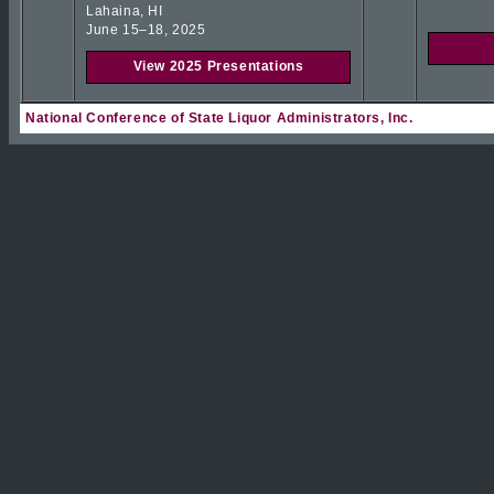
Lahaina, HI
June 15–18, 2025
View 2025 Presentations
National Conference of State Liquor Administrators, Inc.