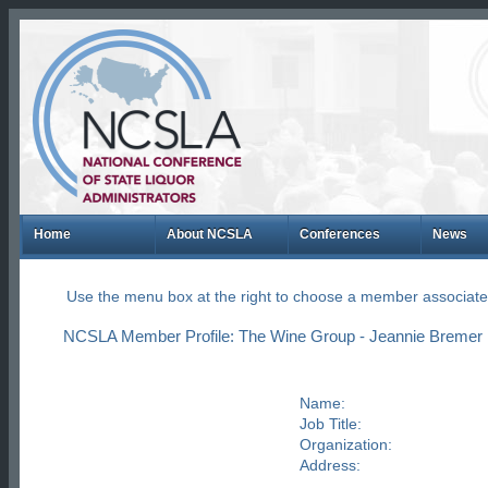
Home
About NCSLA
Conferences
News
Use the menu box at the right to choose a member associate
NCSLA Member Profile: The Wine Group - Jeannie Bremer
Name:
Job Title:
Organization:
Address: