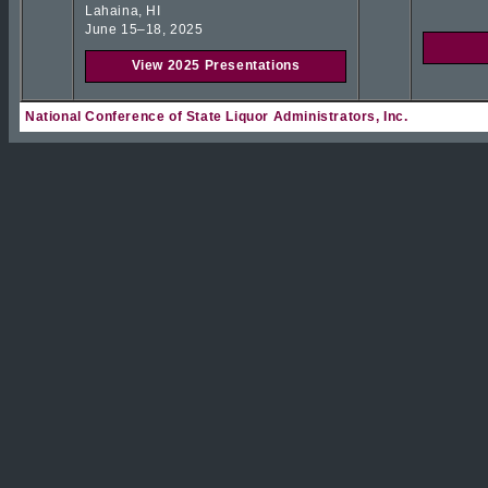
Lahaina, HI
June 15–18, 2025
View 2025 Presentations
National Conference of State Liquor Administrators, Inc.