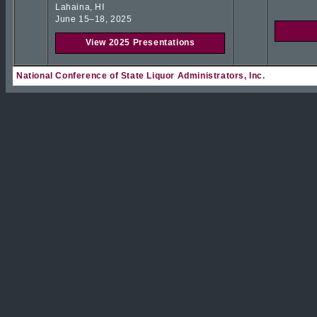
Lahaina, HI
June 15–18, 2025
View 2025 Presentations
National Conference of State Liquor Administrators, Inc.