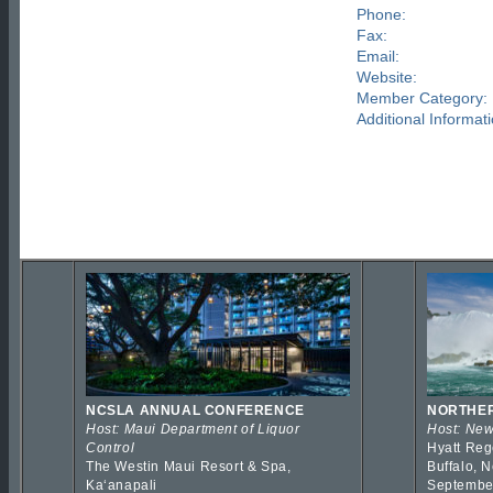
Phone:
Fax:
Email:
Website:
Member Category:
Additional Informati
NCSLA ANNUAL CONFERENCE
NORTHER
Host: Maui Department of Liquor
Host: New
Control
Hyatt Reg
The Westin Maui Resort & Spa,
Buffalo, 
Kaʻanapali
Septembe