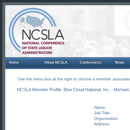
Home
About NCSLA
Conferences
News
Use the menu box at the right to choose a member associate
NCSLA Member Profile: Blue Cloud National, Inc. - Michael 
Name:
Job Title:
Organization:
Address: