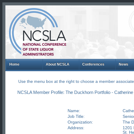
Home
About NCSLA
Conferences
News
Use the menu box at the right to choose a member associate
NCSLA Member Profile: The Duckhorn Portfolio - Catherine 
Name:
Cather
Job Title:
Senior
Organization:
The D
Address:
1201 
St. H