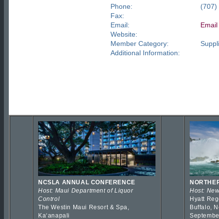
Phone:
(707)
Fax:
Email:
Email
Website:
Member Category:
Suppli
Additional Information:
NCSLA ANNUAL CONFERENCE
NORTHER
Host: Maui Department of Liquor
Host: New
Control
Hyatt Reg
The Westin Maui Resort & Spa,
Buffalo, 
Kaʻanapali
Septembe