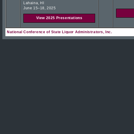
Lahaina, HI
June 15–18, 2025
View 2025 Presentations
National Conference of State Liquor Administrators, Inc.