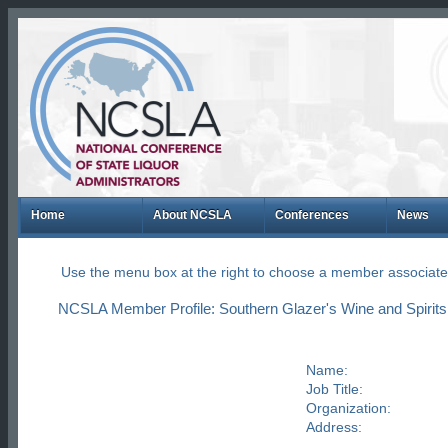
Home
About NCSLA
Conferences
News
Use the menu box at the right to choose a member associate
NCSLA Member Profile: Southern Glazer's Wine and Spirits
Name:
Job Title:
Organization:
Address: