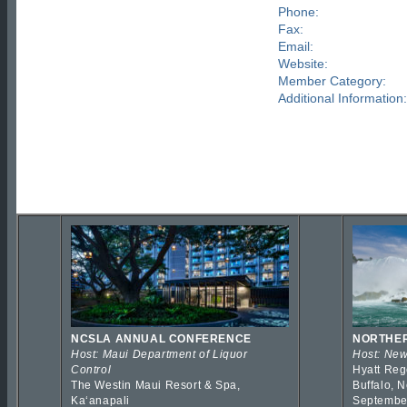
Phone:
Fax:
Email:
Website:
Member Category:
Additional Information:
NCSLA ANNUAL CONFERENCE
NORTHER
Host: Maui Department of Liquor
Host: New
Control
Hyatt Reg
The Westin Maui Resort & Spa,
Buffalo, 
Kaʻanapali
Septembe