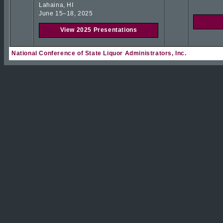
Lahaina, HI
June 15–18, 2025
View 2025 Presentations
National Conference of State Liquor Administrators, Inc.