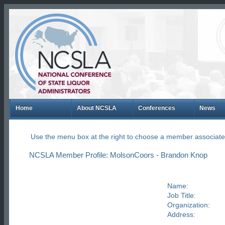
Home
About NCSLA
Conferences
News
Use the menu box at the right to choose a member associate
NCSLA Member Profile: MolsonCoors - Brandon Knop
Name:
Job Title:
Organization:
Address: