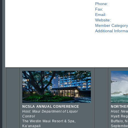
Phone:
Fax:
Email:
Website:
Member Category
Additional Informa
NCSLA ANNUAL CONFERENCE
NORTHER
Host: Maui Department of Liquor
Host: New
Control
Hyatt Reg
The Westin Maui Resort & Spa,
Buffalo, 
Kaʻanapali
Septembe