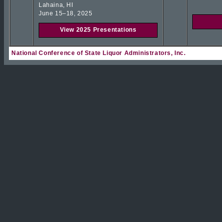
Lahaina, HI
June 15–18, 2025
View 2025 Presentations
National Conference of State Liquor Administrators, Inc.