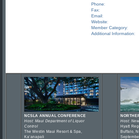
Phone:
Fax:
Email:
Website:
Member Category:
Additional Information:
NCSLA ANNUAL CONFERENCE
NORTHER
Host: Maui Department of Liquor
Host: New
Control
Hyatt Reg
The Westin Maui Resort & Spa,
Buffalo, 
Kaʻanapali
Septembe