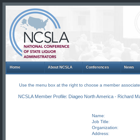
Home
About NCSLA
Conferences
News
Use the menu box at the right to choose a member associate
NCSLA Member Profile: Diageo North America - Richard Mart
Name:
Job Title:
Organization:
Address: