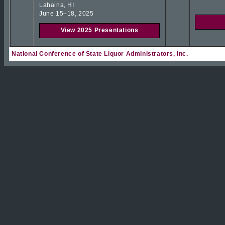
Lahaina, HI
June 15–18, 2025
View 2025 Presentations
National Conference of State Liquor Administrators, Inc.