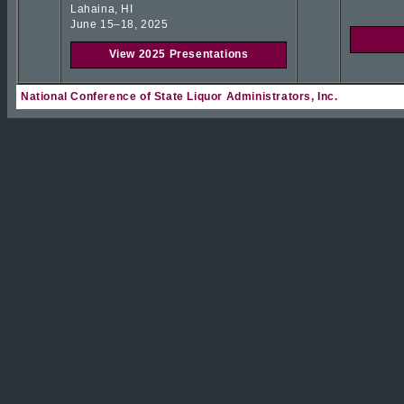
Lahaina, HI
June 15–18, 2025
View 2025 Presentations
National Conference of State Liquor Administrators, Inc.