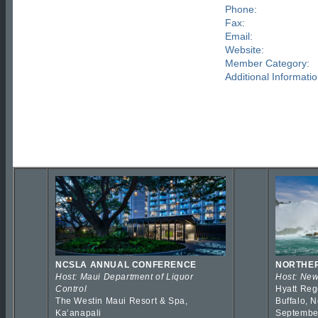
Phone:
Fax:
Email:
Website:
Member Category:
Additional Informatio
NCSLA ANNUAL CONFERENCE
NORTHER
Host: Maui Department of Liquor
Host: New
Control
Hyatt Reg
The Westin Maui Resort & Spa,
Buffalo, 
Kaʻanapali
Septembe