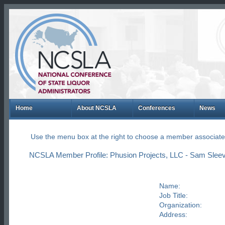
Home
About NCSLA
Conferences
News
Use the menu box at the right to choose a member associate
NCSLA Member Profile: Phusion Projects, LLC - Sam Sleev
Name:
Job Title:
Organization:
Address: