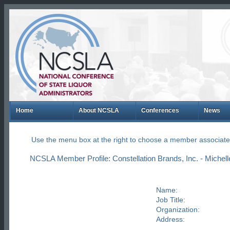
Home
About NCSLA
Conferences
News
Use the menu box at the right to choose a member associate
NCSLA Member Profile: Constellation Brands, Inc. - Michelle
Name:
Job Title:
Organization:
Address: