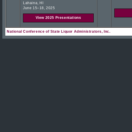
Lahaina, HI
June 15–18, 2025
View 2025 Presentations
National Conference of State Liquor Administrators, Inc.