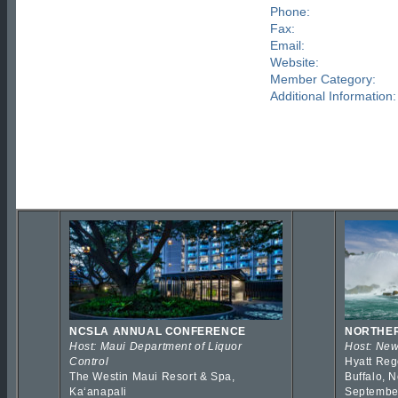
Phone:
Fax:
Email:
Website:
Member Category:
Additional Information:
NCSLA ANNUAL CONFERENCE
NORTHER
Host: Maui Department of Liquor
Host: New
Control
Hyatt Reg
The Westin Maui Resort & Spa,
Buffalo, 
Kaʻanapali
Septembe