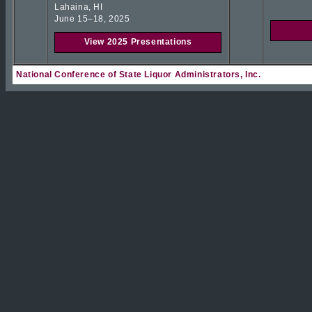
Lahaina, HI
June 15–18, 2025
View 2025 Presentations
National Conference of State Liquor Administrators, Inc.