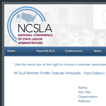
Home
About NCSLA
Conferences
News
Use the menu box at the right to choose a member associate
NCSLA Member Profile: Delicato Vineyards - Kara Falasco
Name:
Job Title:
Organization:
Address: