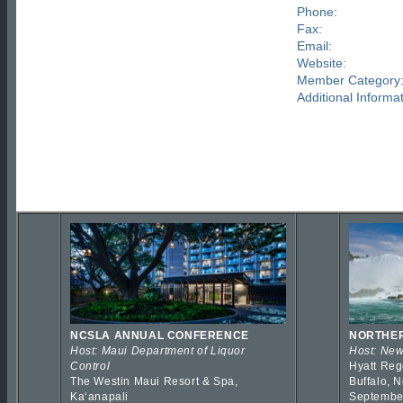
Phone:
Fax:
Email:
Website:
Member Category
Additional Informat
NCSLA ANNUAL CONFERENCE
NORTHER
Host: Maui Department of Liquor
Host: New
Control
Hyatt Reg
The Westin Maui Resort & Spa,
Buffalo, 
Kaʻanapali
Septembe