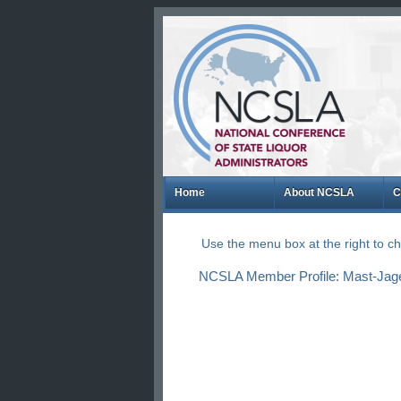
Home
About NCSLA
C
Use the menu box at the right to 
NCSLA Member Profile: Mast-Jage