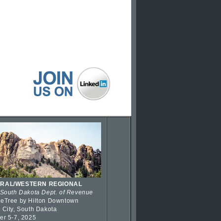
RAL/WESTERN REGIONAL
 South Dakota Dept. of Revenue
eTree by Hilton Downtown
 City, South Dakota
er 5-7, 2025