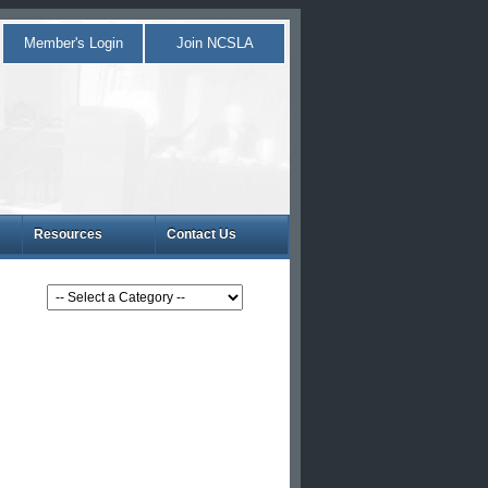
Member's Login
Join NCSLA
Resources
Contact Us