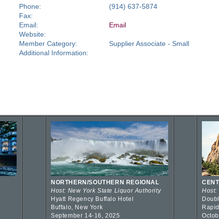
Phone:
(914) 637-5874
Fax:
Email:
Email
Website:
Member Category:
Supplier Associate - Small
Additional Information:
NORTHERN/SOUTHERN REGIONAL
CENT
Host: New York State Liquor Authority
Host:
Hyatt Regency Buffalo Hotel
Doubl
Buffalo, New York
Rapid
September 14-16, 2025
Octob