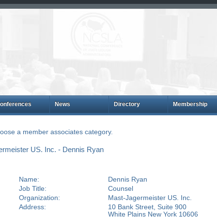
onferences
News
Directory
Membership
choose a member associates category.
rmeister US. Inc. - Dennis Ryan
Name:
Dennis Ryan
Job Title:
Counsel
Organization:
Mast-Jagermeister US. Inc.
Address:
10 Bank Street, Suite 900
White Plains New York 10606