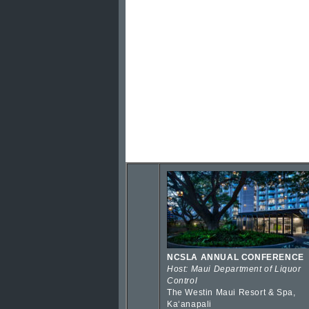
NCSLA ANNUAL CONFERENCE
Host: Maui Department of Liquor
Control
The Westin Maui Resort & Spa,
Kaʻanapali