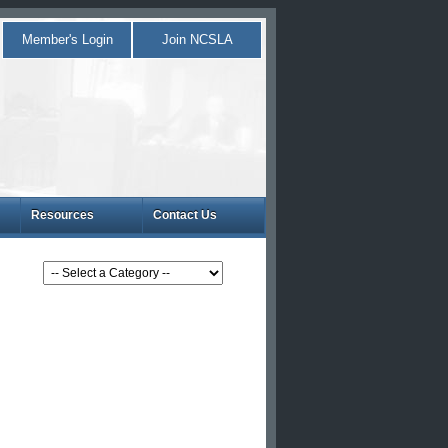
Member's Login
Join NCSLA
Resources
Contact Us