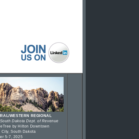
RAL/WESTERN REGIONAL
 South Dakota Dept. of Revenue
eTree by Hilton Downtown
 City, South Dakota
er 5-7, 2025