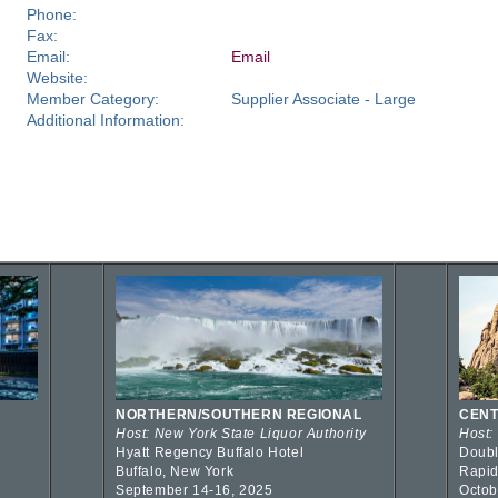
Phone:
Fax:
Email:
Email
Website:
Member Category:
Supplier Associate - Large
Additional Information:
NORTHERN/SOUTHERN REGIONAL
CENT
Host: New York State Liquor Authority
Host:
Hyatt Regency Buffalo Hotel
Doubl
Buffalo, New York
Rapid
September 14-16, 2025
Octob