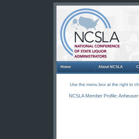
Home
About NCSLA
C
Use the menu box at the right to 
NCSLA Member Profile: Anheuser