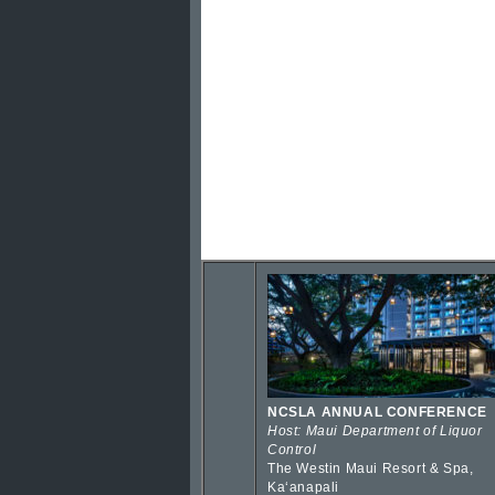
NCSLA ANNUAL CONFERENCE
Host: Maui Department of Liquor
Control
The Westin Maui Resort & Spa,
Kaʻanapali