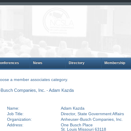
onferences
News
Directory
Membership
choose a member associates category.
-Busch Companies, Inc. - Adam Kazda
Name:
Adam Kazda
Job Title:
Director, State Government Affairs
Organization:
Anheuser-Busch Companies, Inc.
Address:
One Busch Place
St. Louis Missouri 63118