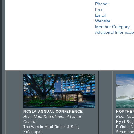
Phone:
Fax:
Email:
Website:
Member Category:
Additional Informatio
NCSLA ANNUAL CONFERENCE
NORTHER
Host: Maui Department of Liquor
Host: New
Control
Hyatt Reg
The Westin Maui Resort & Spa,
Buffalo, 
Kaʻanapali
Septembe