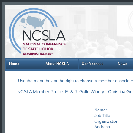
Home
About NCSLA
Conferences
News
Use the menu box at the right to choose a member associate
NCSLA Member Profile: E. & J. Gallo Winery - Christina G
Name:
Job Title:
Organization:
Address: