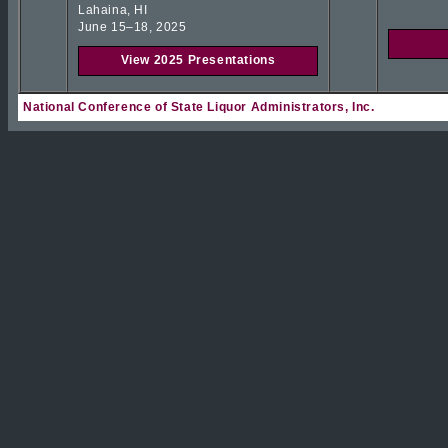
Lahaina, HI
June 15–18, 2025
View 2025 Presentations
National Conference of State Liquor Administrators, Inc.