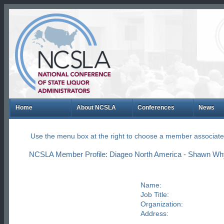
Home
About NCSLA
Conferences
News
Use the menu box at the right to choose a member associate
NCSLA Member Profile: Diageo North America - Shawn Wh
Name:
Job Title:
Organization:
Address: