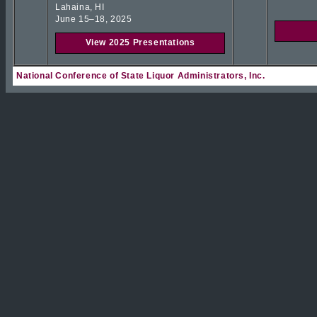
Lahaina, HI
June 15–18, 2025
View 2025 Presentations
National Conference of State Liquor Administrators, Inc.