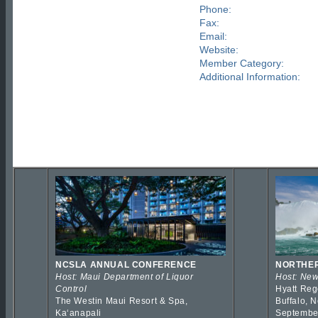
Phone:
Fax:
Email:
Website:
Member Category:
Additional Information:
NCSLA ANNUAL CONFERENCE
NORTHER
Host: Maui Department of Liquor
Host: New
Control
Hyatt Reg
The Westin Maui Resort & Spa,
Buffalo, 
Kaʻanapali
Septembe