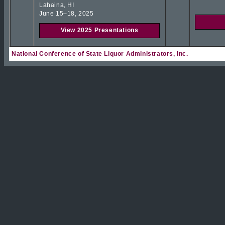
Lahaina, HI
June 15–18, 2025
View 2025 Presentations
National Conference of State Liquor Administrators, Inc.