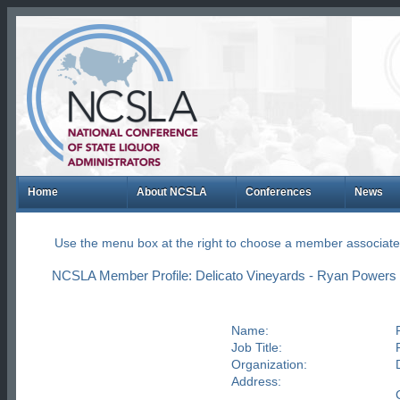
Home
About NCSLA
Conferences
News
Use the menu box at the right to choose a member associate
NCSLA Member Profile: Delicato Vineyards - Ryan Powers
Name:
Job Title:
Organization:
Address: