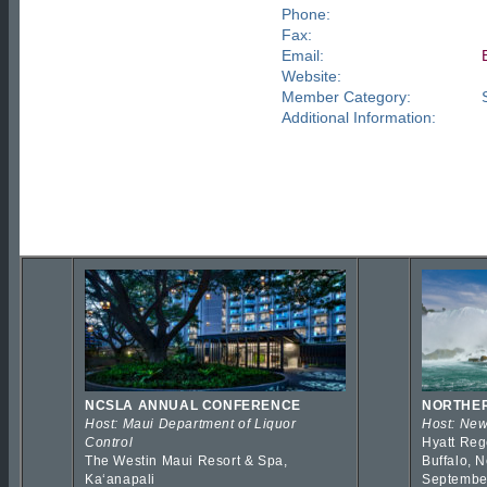
Phone:
Fax:
Email:
Website:
Member Category:
Additional Information:
NCSLA ANNUAL CONFERENCE
NORTHER
Host: Maui Department of Liquor
Host: New
Control
Hyatt Reg
The Westin Maui Resort & Spa,
Buffalo, 
Kaʻanapali
Septembe