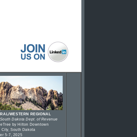
RAL/WESTERN REGIONAL
 South Dakota Dept. of Revenue
eTree by Hilton Downtown
 City, South Dakota
er 5-7, 2025