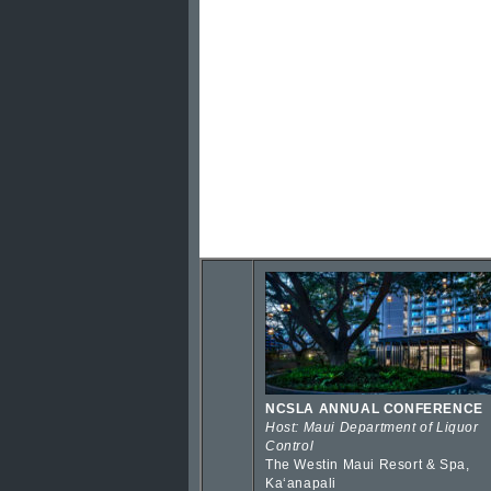
NCSLA ANNUAL CONFERENCE
Host: Maui Department of Liquor
Control
The Westin Maui Resort & Spa,
Kaʻanapali