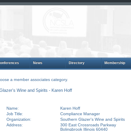
onferences
News
Directory
Membership
choose a member associates category.
azer's Wine and Spirits - Karen Hoff
Name:
Karen Hoff
Job Title:
Compliance Manager
Organization:
Southern Glazer's Wine and Spirits
Address:
300 East Crossroads Parkway
Bolingbrook Illinois 60440