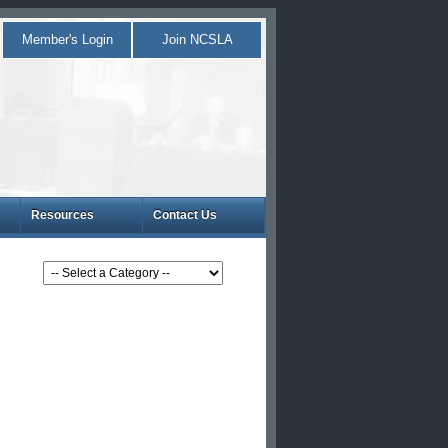
Member's Login
Join NCSLA
Resources
Contact Us