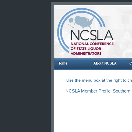
Home
About NCSLA
C
Use the menu box at the right to 
NCSLA Member Profile: Southern Gl