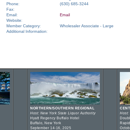
Phone:
(630) 685-3244
Fax:
Email:
Email
Website:
Member Category:
Wholesaler Associate - Large
Additional Information:
NORTHERN/SOUTHERN REGIONAL
CENT
Host: New York State Liquor Authority
Host:
Hyatt Regency Buffalo Hotel
Doubl
Buffalo, New York
Rapid
September 14-16, 2025
Octob