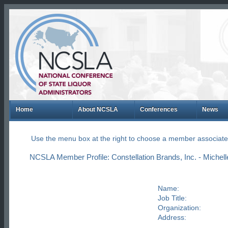
Home
About NCSLA
Conferences
News
Use the menu box at the right to choose a member associate
NCSLA Member Profile: Constellation Brands, Inc. - Michel
Name:
Job Title:
Organization:
Address: