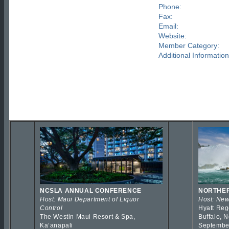
Phone:
Fax:
Email:
Website:
Member Category:
Additional Information
NCSLA ANNUAL CONFERENCE
NORTHER
Host: Maui Department of Liquor
Host: New
Control
Hyatt Reg
The Westin Maui Resort & Spa,
Buffalo, 
Kaʻanapali
Septembe