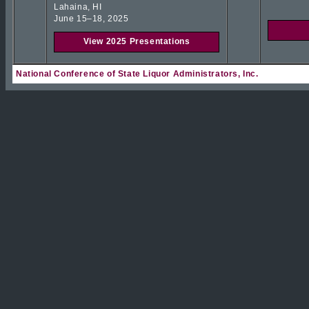
Lahaina, HI
June 15–18, 2025
View 2025 Presentations
National Conference of State Liquor Administrators, Inc.