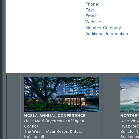
Phone:
Fax:
Email:
Website:
Member Category:
Additional Information:
NCSLA ANNUAL CONFERENCE
NORTHER
Host: Maui Department of Liquor
Host: New
Control
Hyatt Reg
The Westin Maui Resort & Spa,
Buffalo, 
Kaʻanapali
Septembe