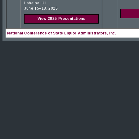
Lahaina, HI
June 15–18, 2025
View 2025 Presentations
National Conference of State Liquor Administrators, Inc.