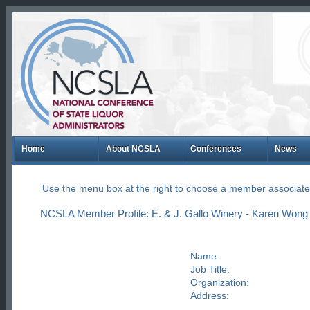
Home
About NCSLA
Conferences
News
Use the menu box at the right to choose a member associate
NCSLA Member Profile: E. & J. Gallo Winery - Karen Wong
Name:
Job Title:
Organization:
Address: