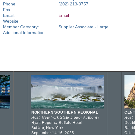
Phone:
(202) 213-3757
Fax:
Email:
Email
Website:
Member Category:
Supplier Associate - Large
Additional Information:
NORTHERN/SOUTHERN REGIONAL
CENT
Host: New York State Liquor Authority
Host:
Hyatt Regency Buffalo Hotel
Doubl
Buffalo, New York
Rapid
September 14-16, 2025
Octob