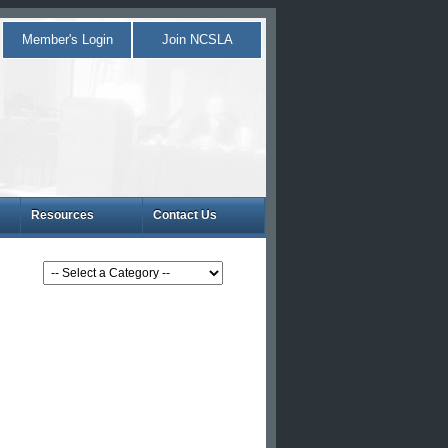
Member's Login
Join NCSLA
Resources
Contact Us