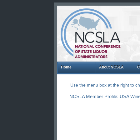
Home
About NCSLA
C
Use the menu box at the right to 
NCSLA Member Profile: USA Wine