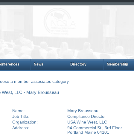
onferences
News
Directory
Membership
choose a member associates category.
 West, LLC - Mary Brousseau
Name:
Mary Brousseau
Job Title:
Compliance Director
Organization:
USA Wine West, LLC
Address:
94 Commercial St., 3rd Floor
Portland Maine 04101