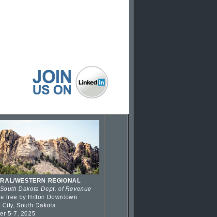
RAL/WESTERN REGIONAL
 South Dakota Dept. of Revenue
eTree by Hilton Downtown
 City, South Dakota
er 5-7, 2025