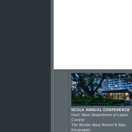
NCSLA ANNUAL CONFERENCE
Host: Maui Department of Liquor
Control
The Westin Maui Resort & Spa,
Kaʻanapali