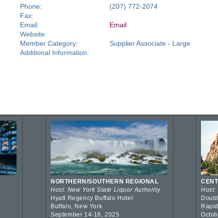
Phone:
(207) 772-2074
Fax:
Email:
Email
Website:
Member Category:
Supplier Associate - Large
Additional Information:
NORTHERN/SOUTHERN REGIONAL
CENT
Host: New York State Liquor Authority
Host:
Hyatt Regency Buffalo Hotel
Doubl
Buffalo, New York
Rapid
September 14-16, 2025
Octob