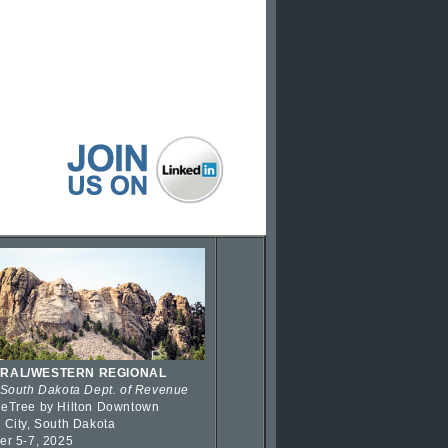
RAL/WESTERN REGIONAL
 South Dakota Dept. of Revenue
eTree by Hilton Downtown
 City, South Dakota
er 5-7, 2025