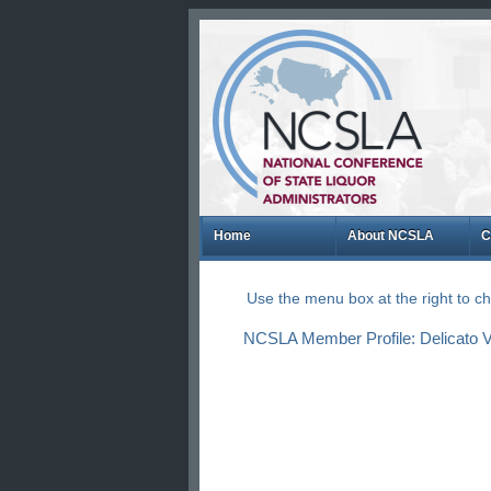
Home
About NCSLA
C
Use the menu box at the right to 
NCSLA Member Profile: Delicato V