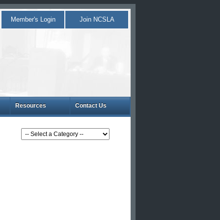
Member's Login
Join NCSLA
Resources
Contact Us