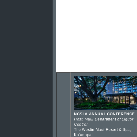
NCSLA ANNUAL CONFERENCE
Host: Maui Department of Liquor
Control
The Westin Maui Resort & Spa,
Kaʻanapali