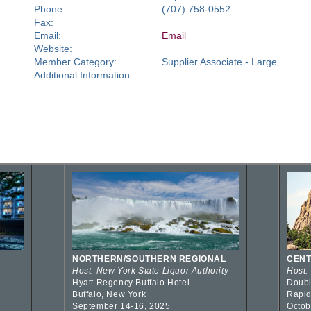
Phone:
(707) 758-0552
Fax:
Email:
Email
Website:
Member Category:
Supplier Associate - Large
Additional Information:
NORTHERN/SOUTHERN REGIONAL
CENT
Host: New York State Liquor Authority
Host:
Hyatt Regency Buffalo Hotel
Doubl
Buffalo, New York
Rapid
September 14-16, 2025
Octob