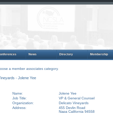
onferences
News
Directory
Membership
choose a member associates category.
ineyards - Jolene Yee
Name:
Jolene Yee
Job Title:
VP & General Counsel
Organization:
Delicato Vineyards
Address:
455 Devlin Road
Napa California 94558