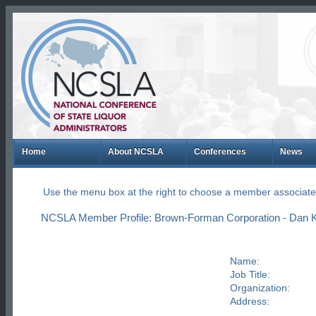
Home
About NCSLA
Conferences
News
Use the menu box at the right to choose a member associate
NCSLA Member Profile: Brown-Forman Corporation - Dan K
Name:
Job Title:
Organization:
Address: