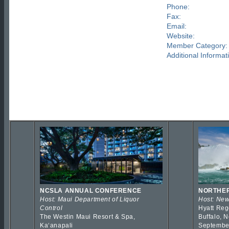
Phone:
Fax:
Email:
Website:
Member Category:
Additional Informat
NCSLA ANNUAL CONFERENCE
NORTHER
Host: Maui Department of Liquor
Host: New
Control
Hyatt Reg
The Westin Maui Resort & Spa,
Buffalo, 
Kaʻanapali
Septembe