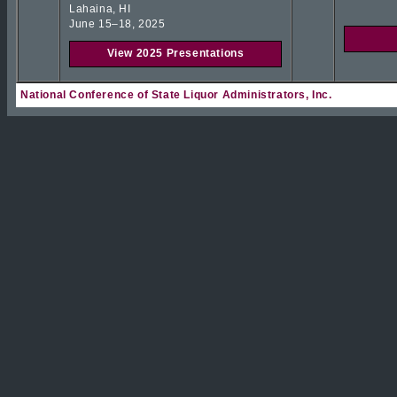
Lahaina, HI
June 15–18, 2025
View 2025 Presentations
National Conference of State Liquor Administrators, Inc.