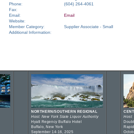
Phone:
(604) 264-4061
Fax:
Email:
Email
Website:
Member Category:
Supplier Associate - Small
Additional Information:
NORTHERN/SOUTHERN REGIONAL
CENT
Host: New York State Liquor Authority
Host:
Hyatt Regency Buffalo Hotel
Doubl
Buffalo, New York
Rapid
September 14-16, 2025
Octob