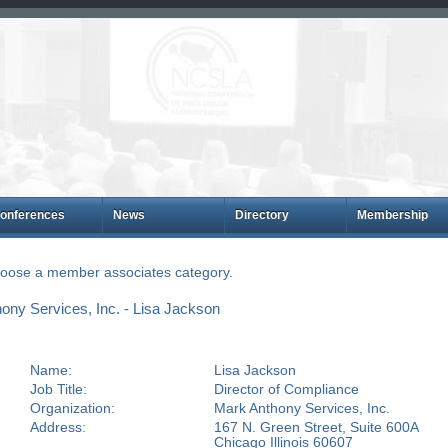
onferences
News
Directory
Membership
choose a member associates category.
ny Services, Inc. - Lisa Jackson
Name:
Lisa Jackson
Job Title:
Director of Compliance
Organization:
Mark Anthony Services, Inc.
Address:
167 N. Green Street, Suite 600A
Chicago Illinois 60607