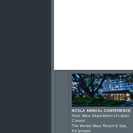
NCSLA ANNUAL CONFERENCE
Host: Maui Department of Liquor
Control
The Westin Maui Resort & Spa,
Kaʻanapali