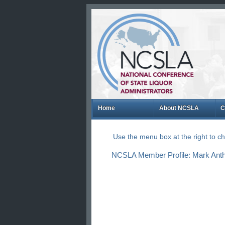
Home
About NCSLA
C
Use the menu box at the right to 
NCSLA Member Profile: Mark Antho