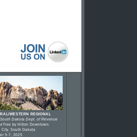
RAL/WESTERN REGIONAL
 South Dakota Dept. of Revenue
eTree by Hilton Downtown
 City, South Dakota
er 5-7, 2025