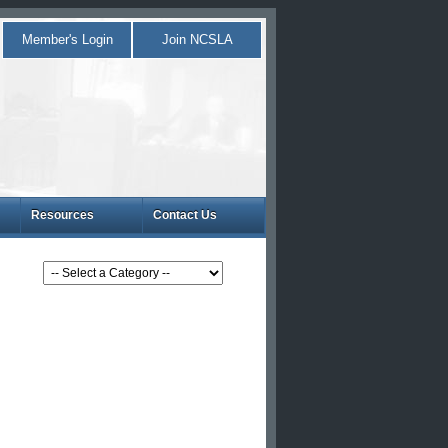
Member's Login
Join NCSLA
Resources
Contact Us