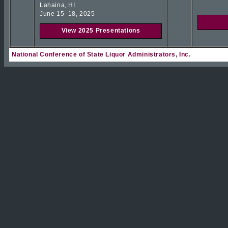
Lahaina, HI
June 15–18, 2025
View 2025 Presentations
National Conference of State Liquor Administrators, Inc.