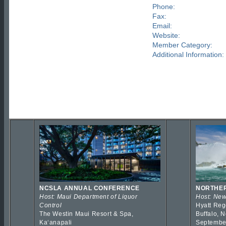
Phone:
Fax:
Email:
Website:
Member Category:
Additional Information:
NCSLA ANNUAL CONFERENCE
NORTHER
Host: Maui Department of Liquor
Host: New
Control
Hyatt Reg
The Westin Maui Resort & Spa,
Buffalo, 
Kaʻanapali
Septembe