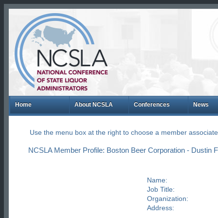
Home
About NCSLA
Conferences
News
Use the menu box at the right to choose a member associate
NCSLA Member Profile: Boston Beer Corporation - Dustin 
Name:
Job Title:
Organization:
Address: