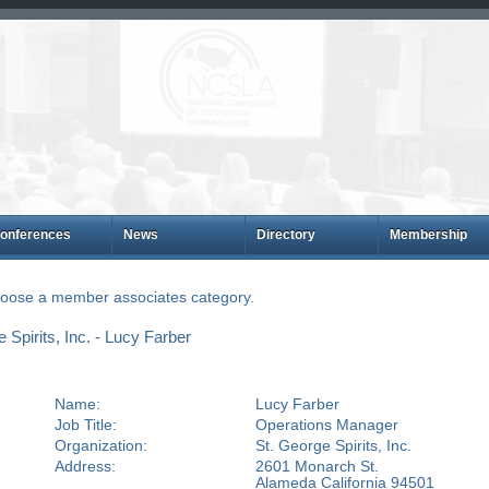
onferences
News
Directory
Membership
choose a member associates category.
Spirits, Inc. - Lucy Farber
Name:
Lucy Farber
Job Title:
Operations Manager
Organization:
St. George Spirits, Inc.
Address:
2601 Monarch St.
Alameda California 94501