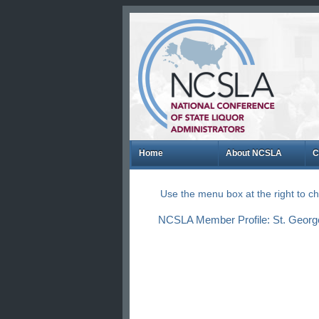
Home
About NCSLA
C
Use the menu box at the right to 
NCSLA Member Profile: St. George 