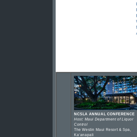
NCSLA ANNUAL CONFERENCE
Host: Maui Department of Liquor
Control
The Westin Maui Resort & Spa,
Kaʻanapali