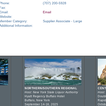
Phone:
(707) 200-5928
Fax:
Email:
Email
Website:
Member Category:
Supplier Associate - Large
Additional Information:
NORTHERN/SOUTHERN REGIONAL
CENT
Host: New York State Liquor Authority
Host:
Hyatt Regency Buffalo Hotel
Doubl
Buffalo, New York
Rapid
September 14-16, 2025
Octob