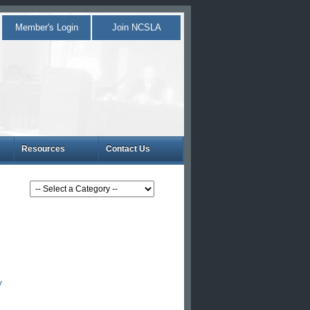
Member's Login
Join NCSLA
Resources
Contact Us
y