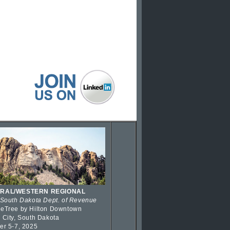
RAL/WESTERN REGIONAL
 South Dakota Dept. of Revenue
eTree by Hilton Downtown
 City, South Dakota
er 5-7, 2025