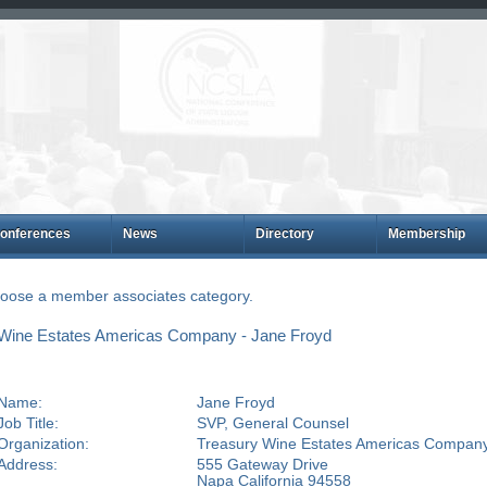
onferences
News
Directory
Membership
choose a member associates category.
Wine Estates Americas Company - Jane Froyd
Name:
Jane Froyd
Job Title:
SVP, General Counsel
Organization:
Treasury Wine Estates Americas Compan
Address:
555 Gateway Drive
Napa California 94558