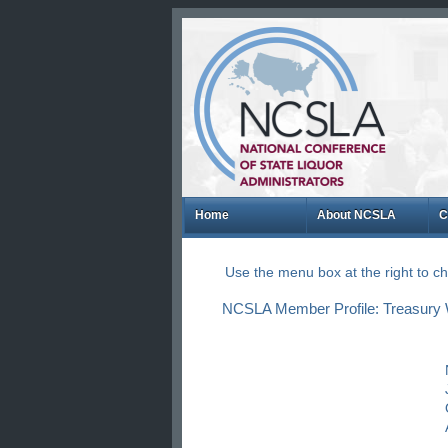
Home
About NCSLA
C
Use the menu box at the right to 
NCSLA Member Profile: Treasury 